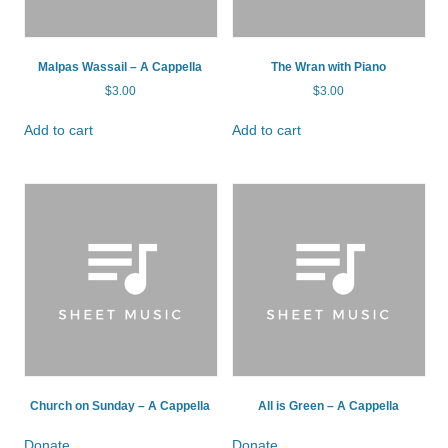
Malpas Wassail – A Cappella
The Wran with Piano
$
3.00
$
3.00
Add to cart
Add to cart
Church on Sunday – A Cappella
All is Green – A Cappella
Donate
Donate