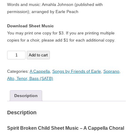
Words and music: Amahla Johnson (published with
permission); arranged by Earle Peach
Download Sheet Music
You may print one copy for $3. If you are printing multiple
copies for a choir, please add $1 for each additional copy.
Spirit
Add to cart
Broken
Child
Categories:
A Cappella
,
Songs by Friends of Earle
,
Soprano,
-
Alto, Tenor, Bass (SATB)
A
Cappella
Description
quantity
Description
Spirit Broken Child Sheet Music – A Cappella Choral