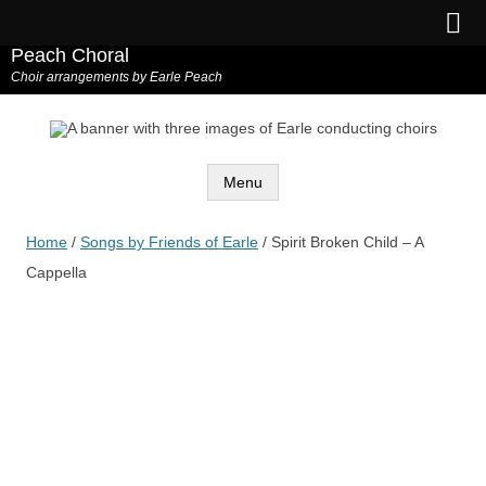
Peach Choral
Choir arrangements by Earle Peach
Menu
Skip
to
Home
/
Songs by Friends of Earle
/ Spirit Broken Child – A
content
Cappella