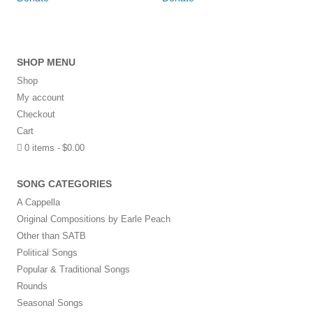
SHOP MENU
Shop
My account
Checkout
Cart
0 items
$0.00
SONG CATEGORIES
A Cappella
Original Compositions by Earle Peach
Other than SATB
Political Songs
Popular & Traditional Songs
Rounds
Seasonal Songs