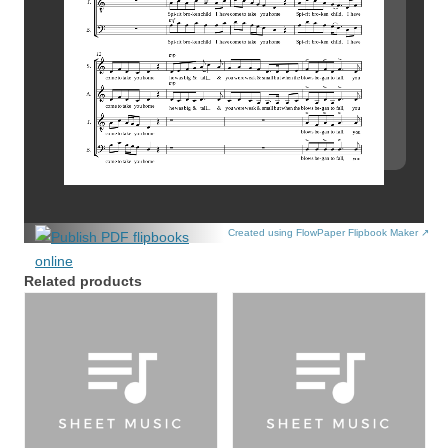
Created using FlowPaper Flipbook Maker ↗
Related products