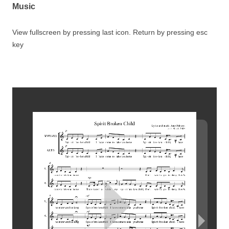
Music
View fullscreen by pressing last icon. Return by pressing esc
key