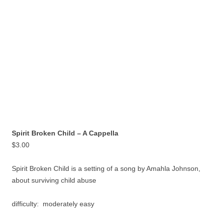
Spirit Broken Child – A Cappella
$
3.00
Spirit Broken Child is a setting of a song by Amahla Johnson,
about surviving child abuse
difficulty: moderately easy