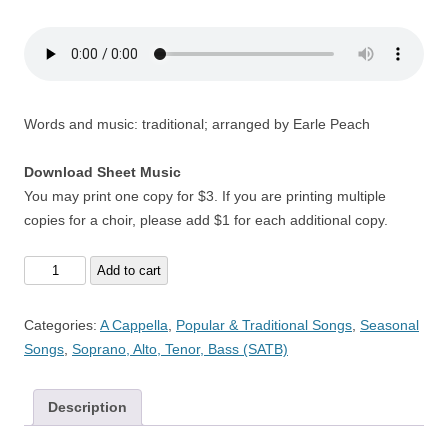
Words and music: traditional; arranged by Earle Peach
Download Sheet Music
You may print one copy for $3. If you are printing multiple
copies for a choir, please add $1 for each additional copy.
Malpas
Add to cart
Wassail
-
Categories:
A Cappella
,
Popular & Traditional Songs
,
Seasonal
A
Songs
,
Soprano, Alto, Tenor, Bass (SATB)
Cappella
quantity
Description