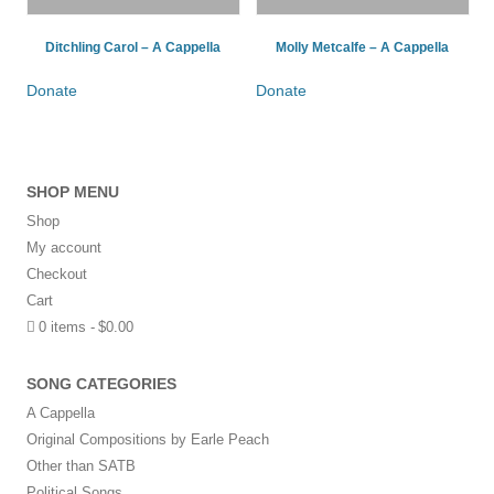
Ditchling Carol – A Cappella
Molly Metcalfe – A Cappella
Donate
Donate
SHOP MENU
Shop
My account
Checkout
Cart
0 items
$0.00
SONG CATEGORIES
A Cappella
Original Compositions by Earle Peach
Other than SATB
Political Songs