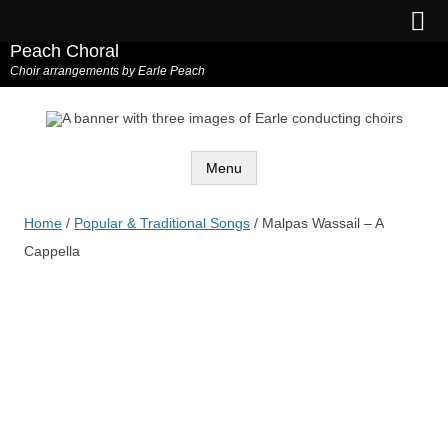
Peach Choral
Choir arrangements by Earle Peach
Menu
Skip
to
Home
/
Popular & Traditional Songs
/ Malpas Wassail – A
content
Cappella