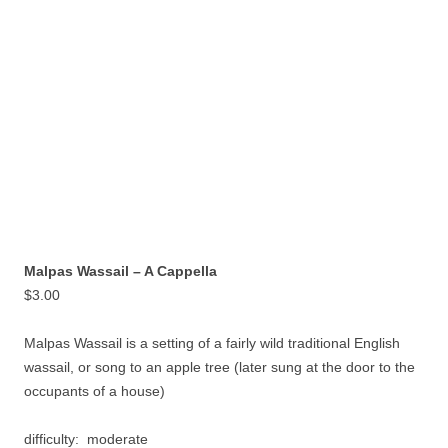
Malpas Wassail – A Cappella
$
3.00
Malpas Wassail is a setting of a fairly wild traditional English
wassail, or song to an apple tree (later sung at the door to the
occupants of a house)
difficulty: moderate