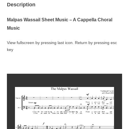
Description
Malpas Wassail Sheet Music
– A Cappella Choral
Music
View fullscreen by pressing last icon. Return by pressing esc
key