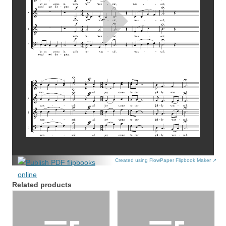
Created using FlowPaper Flipbook Maker ↗
Related products