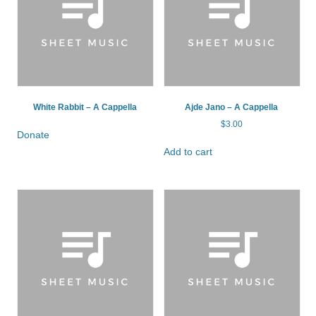
White Rabbit – A Cappella
Ajde Jano – A Cappella
$
3.00
Donate
Add to cart